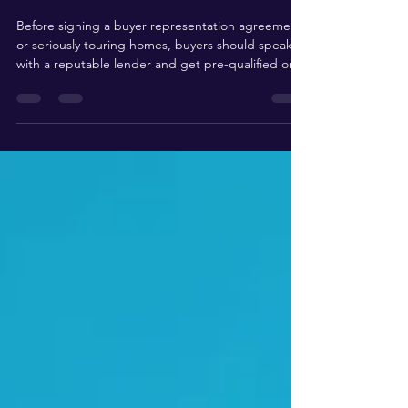
a Home in California?
Before signing a buyer representation agreement
or seriously touring homes, buyers should speak
with a reputable lender and get pre-qualified or,
even better, pre-approved. This step matters
because it gives you a clearer understanding of
your price range, estimated monthly payment,
down payment options, closing costs, and which
loan programs may fit your situation. In California,
where home prices vary dramatically by city,
neighborhood, property type, school district, and