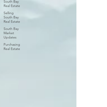
South Bay
Real Estate
Selling
South Bay
Real Estate
South Bay
Market
Updates
Purchasing
Real Estate