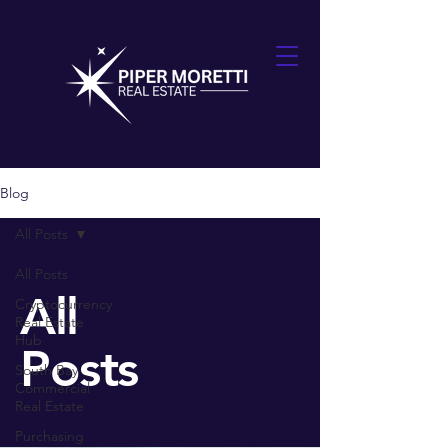
Blog
All Posts
All Posts
All
Cryptocurrency
Real Estate
Hub
Posts
South Bay
Commercial
Real Estate
Purchasing