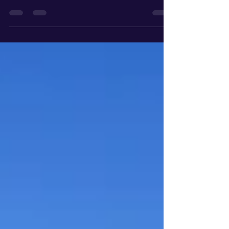
While most people are catching their breath after
the tax deadline, savvy South Bay property owners
are doing the opposite. They are looking forward.
If you are eyeing a summer sale or a portfolio
reshuffle in Manhattan Beach, Palos Verdes, or
Torrance, you are navigating a tax landscape that
has fundamentally shifted over the last three years.
From the ripple effects of Prop 19 to the
geographic trap of the "Mansion Tax," here is your
comprehensive roadmap to protecting you