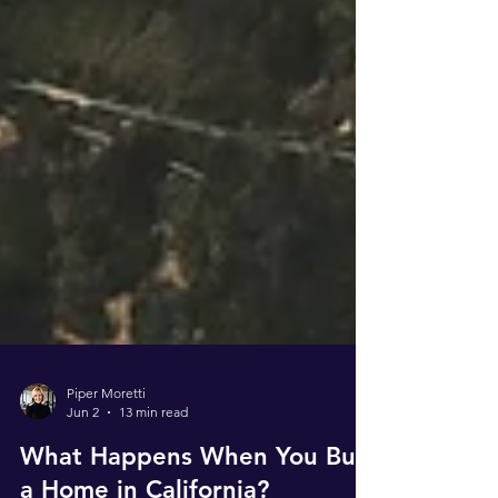
Piper Moretti
Jun 2
13 min read
What Happens When You Buy