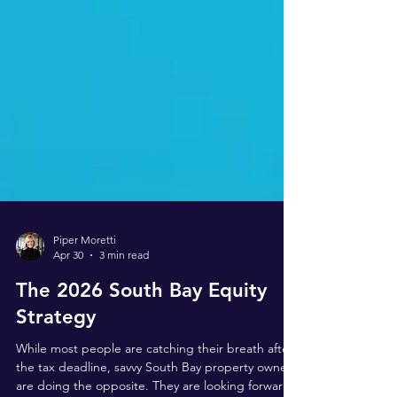
Piper Moretti
Apr 30
3 min read
The 2026 South Bay Equity
Strategy