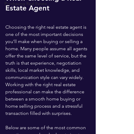
Purchasing Real Estate
Estate Agent
Choosing the right real estate agent is 
one of the most important decisions 
you’ll make when buying or selling a 
home. Many people assume all agents 
offer the same level of service, but the 
truth is that experience, negotiation 
skills, local market knowledge, and 
communication style can vary widely. 
Working with the right real estate 
professional can make the difference 
between a smooth home buying or 
home selling process and a stressful 
transaction filled with surprises.
Below are some of the most common 