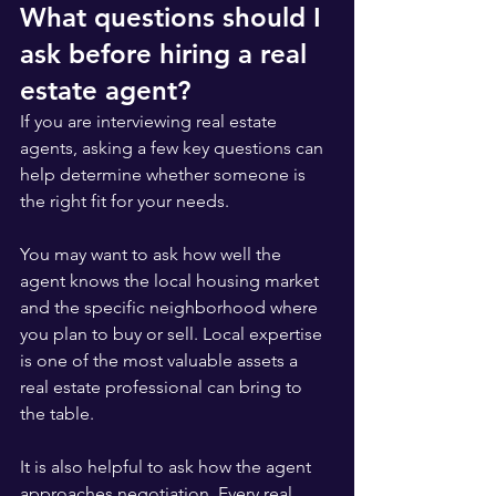
What questions should I 
ask before hiring a real 
estate agent?
If you are interviewing real estate 
agents, asking a few key questions can 
help determine whether someone is 
the right fit for your needs.
You may want to ask how well the 
agent knows the local housing market 
and the specific neighborhood where 
you plan to buy or sell. Local expertise 
is one of the most valuable assets a 
real estate professional can bring to 
the table.
It is also helpful to ask how the agent 
approaches negotiation. Every real 