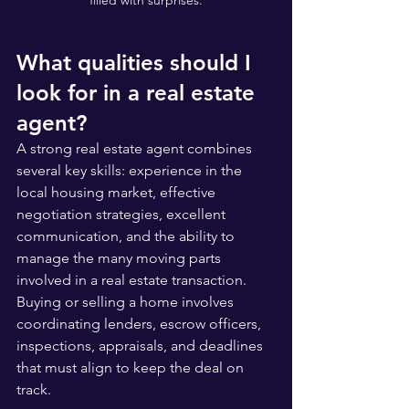
filled with surprises.
What qualities should I 
look for in a real estate 
agent?
A strong real estate agent combines 
several key skills: experience in the 
local housing market, effective 
negotiation strategies, excellent 
communication, and the ability to 
manage the many moving parts 
involved in a real estate transaction. 
Buying or selling a home involves 
coordinating lenders, escrow officers, 
inspections, appraisals, and deadlines 
that must align to keep the deal on 
track.