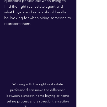
questions people ask when trying to 
find the right real estate agent and 
what buyers and sellers should really 
be looking for when hiring someone to 
represent them.
Working with the right real estate 
professional can make the difference 
between a smooth home buying or home 
selling process and a stressful transaction 