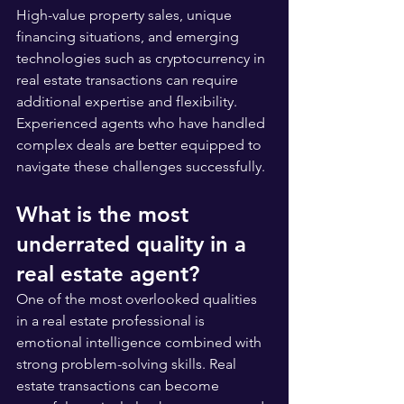
High-value property sales, unique 
financing situations, and emerging 
technologies such as cryptocurrency in 
real estate transactions can require 
additional expertise and flexibility. 
Experienced agents who have handled 
complex deals are better equipped to 
navigate these challenges successfully.
What is the most 
underrated quality in a 
real estate agent?
One of the most overlooked qualities 
in a real estate professional is 
emotional intelligence combined with 
strong problem-solving skills. Real 
estate transactions can become 