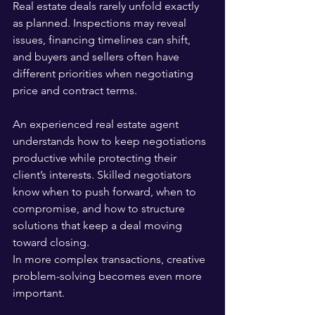
Real estate deals rarely unfold exactly 
as planned. Inspections may reveal 
issues, financing timelines can shift, 
and buyers and sellers often have 
different priorities when negotiating 
price and contract terms.
An experienced real estate agent 
understands how to keep negotiations 
productive while protecting their 
client’s interests. Skilled negotiators 
know when to push forward, when to 
compromise, and how to structure 
solutions that keep a deal moving 
toward closing.
In more complex transactions, creative 
problem-solving becomes even more 
important. 