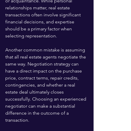
or acquaintance. While personal 
relationships matter, real estate 
transactions often involve significant 
financial decisions, and expertise 
should be a primary factor when 
selecting representation.
Another common mistake is assuming 
that all real estate agents negotiate the 
same way. Negotiation strategy can 
have a direct impact on the purchase 
price, contract terms, repair credits, 
contingencies, and whether a real 
estate deal ultimately closes 
successfully. Choosing an experienced 
negotiator can make a substantial 
difference in the outcome of a 
transaction.