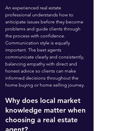
An experienced real estate 
professional understands how to 
anticipate issues before they become 
problems and guide clients through 
the process with confidence. 
Communication style is equally 
important. The best agents 
communicate clearly and consistently, 
balancing empathy with direct and 
honest advice so clients can make 
informed decisions throughout the 
home buying or home selling journey.
Why does local market 
knowledge matter when 
choosing a real estate 
agent?