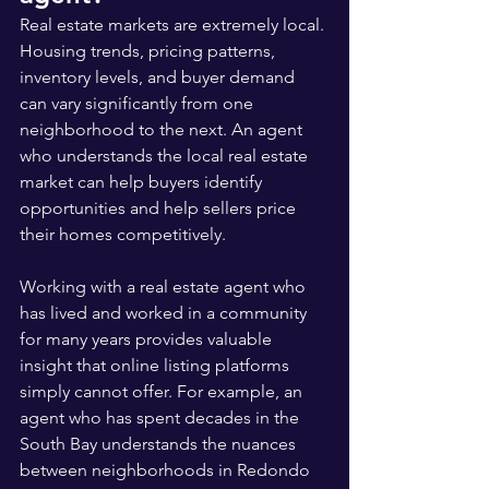
Real estate markets are extremely local. 
Housing trends, pricing patterns, 
inventory levels, and buyer demand 
can vary significantly from one 
neighborhood to the next. An agent 
who understands the local real estate 
market can help buyers identify 
opportunities and help sellers price 
their homes competitively.
Working with a real estate agent who 
has lived and worked in a community 
for many years provides valuable 
insight that online listing platforms 
simply cannot offer. For example, an 
agent who has spent decades in the 
South Bay understands the nuances 
between neighborhoods in Redondo 