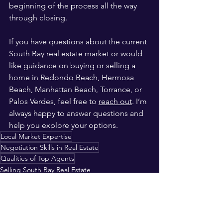
beginning of the process all the way 
through closing.
If you have questions about the current 
South Bay real estate market or would 
like guidance on buying or selling a 
home in Redondo Beach, Hermosa 
Beach, Manhattan Beach, Torrance, or 
Palos Verdes, feel free to 
reach out
. I’m 
always happy to answer questions and 
help you explore your options.
Local Market Expertise
Negotiation Skills in Real Estate
Qualities of Top Agents
Selling South Bay Real Estate
Purchasing South Bay Real Estate