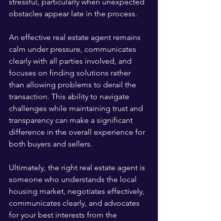
stressful, particularly when unexpected 
obstacles appear late in the process.
An effective real estate agent remains 
calm under pressure, communicates 
clearly with all parties involved, and 
focuses on finding solutions rather 
than allowing problems to derail the 
transaction. This ability to navigate 
challenges while maintaining trust and 
transparency can make a significant 
difference in the overall experience for 
both buyers and sellers.
Ultimately, the right real estate agent is 
someone who understands the local 
housing market, negotiates effectively, 
communicates clearly, and advocates 
for your best interests from the 