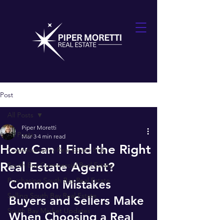
Post
All Posts
Piper Moretti
All Posts
Mar 3
4 min read
How Can I Find the Right
Cryptocurrency Real Estate Hub
Real Estate Agent?
South Bay Commercial Real Estate
Purchasing South Bay Real Estate
Common Mistakes 
Selling South Bay Real Estate
Buyers and Sellers Make 
South Bay Market Updates
When Choosing a Real 