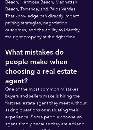
Beach, Hermosa Beach, Manhattan 
Beach, Torrance, and Palos Verdes. 
That knowledge can directly impact 
pricing strategies, negotiation 
outcomes, and the ability to identify 
the right property at the right time.
What mistakes do 
people make when 
choosing a real estate 
agent?
One of the most common mistakes 
buyers and sellers make is hiring the 
first real estate agent they meet without 
asking questions or evaluating their 
experience. Some people choose an 
agent simply because they are a friend 