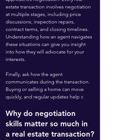
estate transaction involves negotiation 
at multiple stages, including price 
discussions, inspection repairs, 
contract terms, and closing timelines. 
Understanding how an agent navigates 
these situations can give you insight 
into how they will advocate for your 
interests.
Finally, ask how the agent 
communicates during the transaction. 
Buying or selling a home can move 
quickly, and regular updates help c
Why do negotiation 
skills matter so much in 
a real estate transaction?