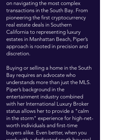
on navigating the most complex
transactions in the South Bay. From
pioneering the first cryptocurrency
real estate deals in Southern
California to representing luxury
estates in Manhattan Beach, Piper’s
approach is rooted in precision and
discretion.
Buying or selling a home in the South
Bay requires an advocate who
understands more than just the MLS.
Piper’s background in the
entertainment industry combined
with her International Luxury Broker
status allows her to provide a "calm
in the storm" experience for high-net-
worth individuals and first-time
buyers alike. Even better, when you
work with a dedicated south bay real