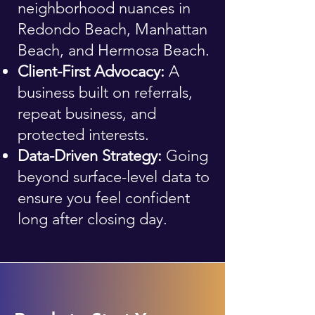
neighborhood nuances in
Redondo Beach, Manhattan
Beach, and Hermosa Beach.
Client-First Advocacy:
A
business built on referrals,
repeat business, and
protected interests.
Data-Driven Strategy:
Going
beyond surface-level data to
ensure you feel confident
long after closing day.