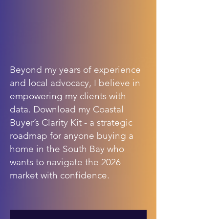
Beyond my years of experience
and local advocacy, I believe in
empowering my clients with
data. Download my Coastal
Buyer’s Clarity Kit - a strategic
roadmap for anyone buying a
home in the South Bay who
wants to navigate the 2026
market with confidence.