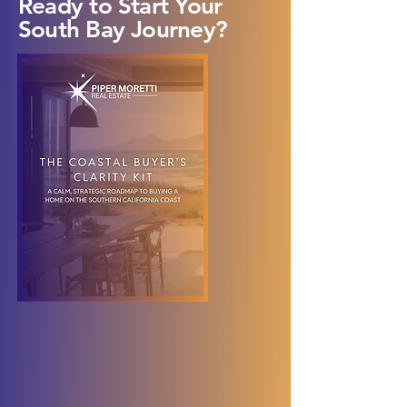
Ready to Start Your
South Bay Journey?