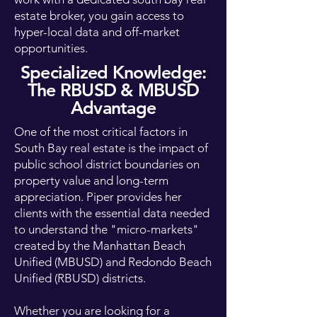
estate broker, you gain access to
hyper-local data and off-market
opportunities.
Specialized Knowledge:
The RBUSD & MBUSD
Advantage
One of the most critical factors in
South Bay real estate is the impact of
public school district boundaries on
property value and long-term
appreciation. Piper provides her
clients with the essential data needed
to understand the "micro-markets"
created by the Manhattan Beach
Unified (MBUSD) and Redondo Beach
Unified (RBUSD) districts.
Whether you are looking for a