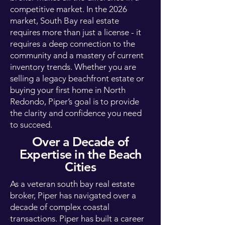
competitive market. In the 2026
market, South Bay real estate
requires more than just a license - it
requires a deep connection to the
community and a mastery of current
inventory trends. Whether you are
selling a legacy beachfront estate or
buying your first home in North
Redondo, Piper’s goal is to provide
the clarity and confidence you need
to succeed.
Over a Decade of
Expertise in the Beach
Cities
As a veteran south bay real estate
broker, Piper has navigated over a
decade of complex coastal
transactions. Piper has built a career