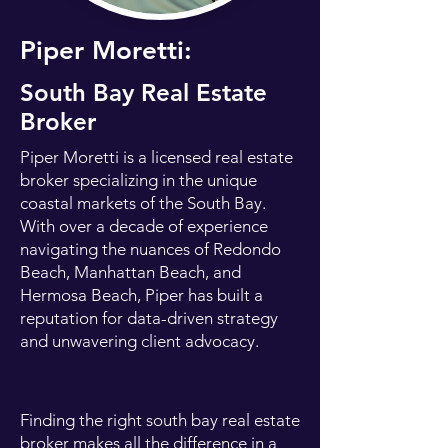
Piper Moretti:
South Bay Real Estate
Broker
Piper Moretti is a licensed real estate
broker specializing in the unique
coastal markets of the South Bay.
With over a decade of experience
navigating the nuances of Redondo
Beach, Manhattan Beach, and
Hermosa Beach, Piper has built a
reputation for data-driven strategy
and unwavering client advocacy.
Finding the right south bay real estate
broker makes all the difference in a