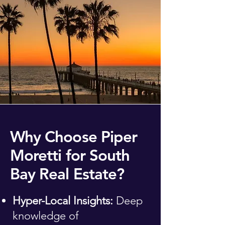
Why Choose Piper
Moretti for South
Bay Real Estate?
Hyper-Local Insights:
Deep
knowledge of