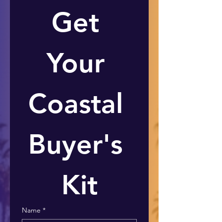
Get 
Your 
Coastal 
Buyer's 
Kit
Name
*