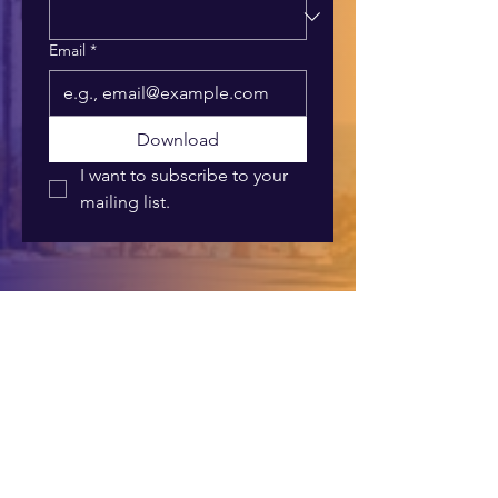
Email
*
Download
I want to subscribe to your 
mailing list.