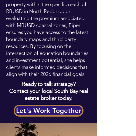
property within the specific reach of
RBUSD in North Redondo or
evaluating the premium associated
with MBUSD coastal zones, Piper
ensures you have access to the latest
boundary maps and third-party
resources. By focusing on the
intersection of education boundaries
and investment potential, she helps
clients make informed decisions that
align with their 2026 financial goals.
Ready to talk strategy?
Contact your local South Bay real
estate broker today.
Let's Work Together