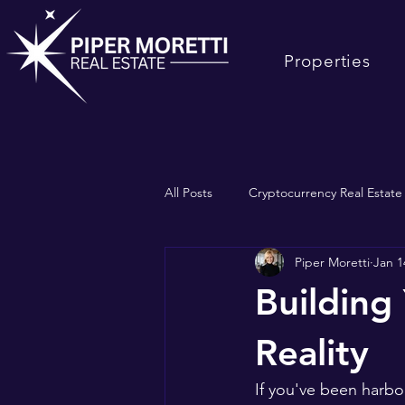
Properties
All Posts
Cryptocurrency Real Estat
Piper Moretti
Jan 1
Selling South Bay Real Estate
Building
Reality
If you've been harbor