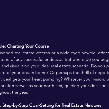
e: Charting Your Course 
soned real estate veteran or a wide-eyed newbie, effect
rstone of any successful endeavor. But where do you begi
and visualizing your ideal real estate scenario. Do you p
ard of your dream home? Or perhaps the thrill of negotia
t deal gets your heart pumping? Whatever your vision, w
entation serves as your north star, guiding your decision
hout the year.
: Step-by-Step Goal-Setting for Real Estate Newbies