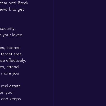
fear not! Break 
mework to get 
security, 
d your loved 
.
, interest 
 target area. 
ze effectively.
es, attend 
e more you 
 real estate 
 on your 
e and keeps 