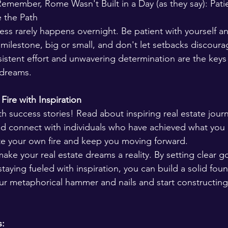
 Remember, Rome Wasn't Built in a Day (as they say): Pat
 the Path 
ess rarely happens overnight. Be patient with yourself an
milestone, big or small, and don't let setbacks discoura
stent effort and unwavering determination are the keys 
 dreams.
Fire with Inspiration 
h success stories! Read about inspiring real estate jour
and connect with individuals who have achieved what you d
ite your own fire and keep you moving forward.
make your real estate dreams a reality. By setting clear go
staying fueled with inspiration, you can build a solid foun
ur metaphorical hammer and nails and start constructing 
s: