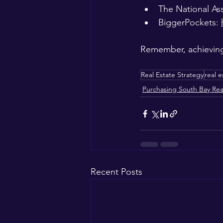
The National Ass
BiggerPockets: 
Remember, achieving 
Real Estate Strategy
real e
Purchasing South Bay Rea
Recent Posts