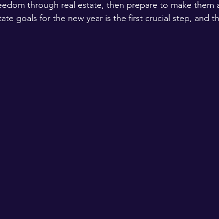
freedom through real estate, then prepare to make them a 
ate goals for the new year is the first crucial step, and th