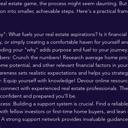
 real estate game, the process might seem daunting. But 
on into smaller, achievable steps. Here's a practical fra
: What fuels your real estate aspirations? Is it financial 
y, or simply creating a comfortable haven for yourself an
ding your "why" adds purpose and fuel to your journey
rs: Crunch the numbers! Research average home prices
ome potential, and other relevant financial factors in your
areness sets realistic expectations and helps you strategi
y: Equip yourself with knowledge! Devour online resourc
connect with experienced real estate professionals. Th
confident and prepared you'll be.
ess: Building a support system is crucial. Find a reliable
ith fellow investors or first-time home buyers, and lean
r. A strong support network provides invaluable guidanc
.