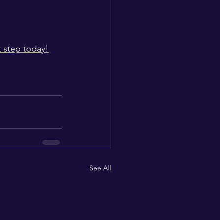
t step today!
See All