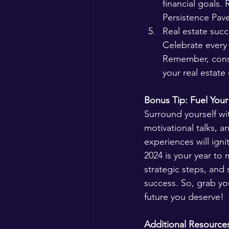
financial goals.
Persistence Pave
Real estate succ
Celebrate every 
Remember, consi
your real estate
Bonus Tip: Fuel Your 
Surround yourself wit
motivational talks, 
experiences will ign
2024 is your year to 
strategic steps, and 
success. So, grab yo
future you deserve!
Additional Resource