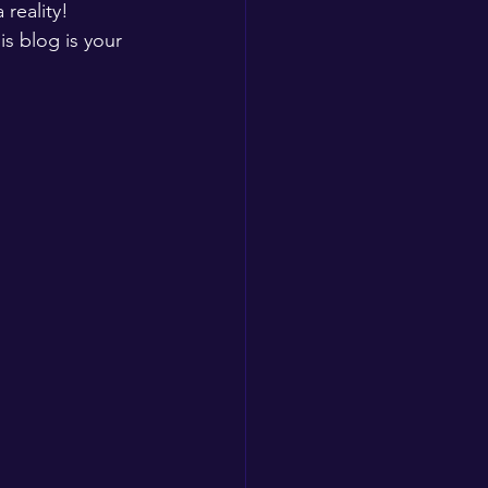
reality! 
is blog is your 