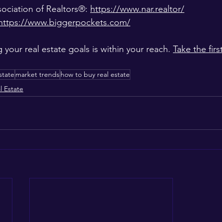
ociation of Realtors®: 
https://www.nar.realtor/
https://www.biggerpockets.com/
your real estate goals is within your reach. 
Take the firs
state
market trends
how to buy real estate
l Estate