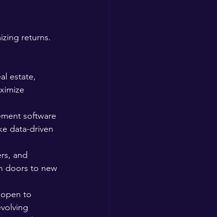
zing returns. 
al estate, 
ximize 
ement software 
ke data-driven 
rs, and 
n doors to new 
 open to 
volving 