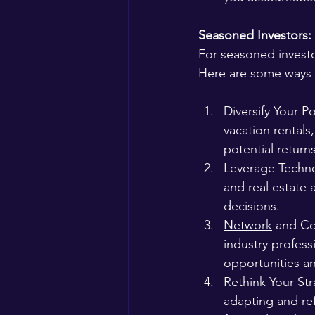
Seasoned Investors:
For seasoned investo
Here are some ways t
Diversify Your Po
vacation rentals
potential returns
Leverage Techno
and real estate 
decisions.
Network
 and Co
industry profes
opportunities an
Rethink Your Str
adapting and ref