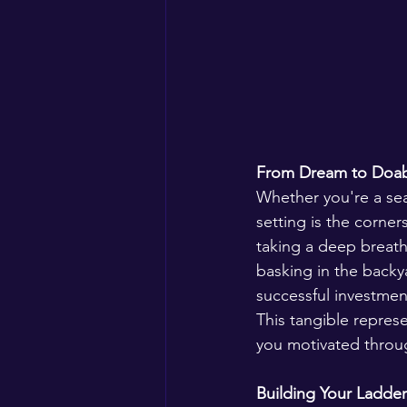
From Dream to Doabl
Whether you're a sea
setting is the corne
taking a deep breath 
basking in the backy
successful investmen
This tangible repres
you motivated throug
Building Your Ladder