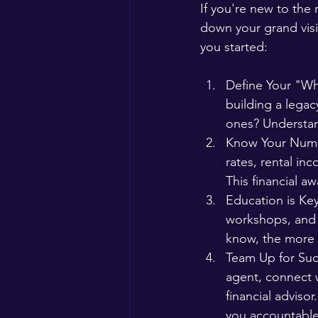
If you're new to the
down your grand visi
you started:
Define Your "Why"
building a legac
ones? Understan
Know Your Numbe
rates, rental inc
This financial aw
Education is Ke
workshops, and 
know, the more 
Team Up for Succ
agent, connect w
financial adviso
you accountable