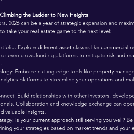
 Climbing the Ladder to New Heights 
rs, 2026 can be a year of strategic expansion and maximi
o take your real estate game to the next level:
rtfolio: Explore different asset classes like commercial re
, or even crowdfunding platforms to mitigate risk and ma
.
logy: Embrace cutting-edge tools like property manag
analytics platforms to streamline your operations and ma
nnect: Build relationships with other investors, develope
sionals. Collaboration and knowledge exchange can ope
d valuable insights.
ategy: Is your current approach still serving you well? Be
ining your strategies based on market trends and your e