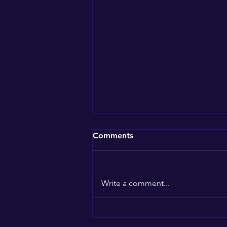
Comments
Write a comment...
Southern California Market
Updates: Navigating the