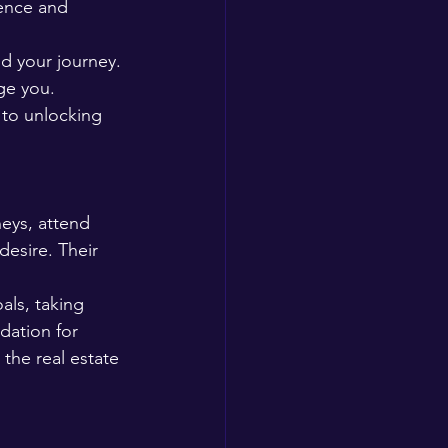
ience and 
d your journey. 
ge you. 
to unlocking 
neys, attend 
esire. Their 
als, taking 
dation for 
the real estate 