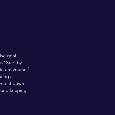
ive goal 
n? Start by 
icture yourself 
ting a 
rite it down! 
s and keeping 