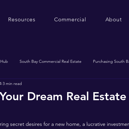
Resources
Commercial
About
e Hub
South Bay Commercial Real Estate
Purchasing South Ba
4
3 min read
South Bay Market Updates
Purchasing Real Estate
 Your Dream Real Estate
ing secret desires for a new home, a lucrative investment,