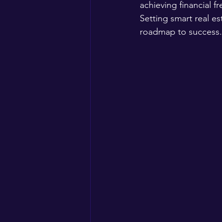
achieving financial 
Setting smart real est
roadmap to success.