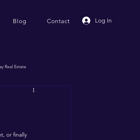
Log In
Blog
Contact
y Real Estate
 or finally 