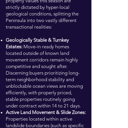
property values this season are
strictly dictated by hyper-local
geological conditions, splitting the
Peninsula into two vastly different
transactional realities:
Geologically Stable & Turnkey
Estates:
Move-in ready homes
located outside of known land
movement corridors remain highly
competitive and sought after.
Discerning buyers prioritizing long-
term neighborhood stability and
unblockable ocean views are moving
efficiently, with properly priced,
stable properties routinely going
under contract within 14 to 21 days.
Active Land Movement & Slide Zones:
Properties located within active
landslide boundaries (such as specific