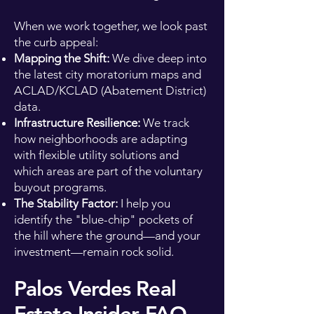
When we work together, we look past
the curb appeal:
Mapping the Shift:
We dive deep into
the latest city moratorium maps and
ACLAD/KCLAD (Abatement District)
data.
Infrastructure Resilience:
We track
how neighborhoods are adapting
with flexible utility solutions and
which areas are part of the voluntary
buyout programs.
The Stability Factor:
I help you
identify the "blue-chip" pockets of
the hill where the ground—and your
investment—remain rock solid.
Palos Verdes Real