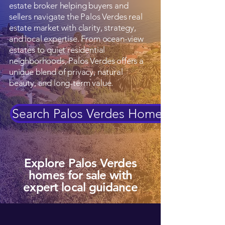
estate broker helping buyers and
sellers navigate the Palos Verdes real
estate market with clarity, strategy,
and local expertise. From ocean-view
estates to quiet residential
neighborhoods, Palos Verdes offers a
unique blend of privacy, natural
beauty, and long-term value.
Search Palos Verdes Homes
Explore Palos Verdes
homes for sale with
expert local guidance