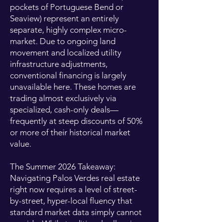
pockets of Portuguese Bend or
Seaview) represent an entirely
separate, highly complex micro-
market. Due to ongoing land
movement and localized utility
infrastructure adjustments,
conventional financing is largely
unavailable here. These homes are
trading almost exclusively via
specialized, cash-only deals—
frequently at steep discounts of 50%
or more of their historical market
value.
The Summer 2026 Takeaway:
Navigating Palos Verdes real estate
right now requires a level of street-
by-street, hyper-local fluency that
standard market data simply cannot