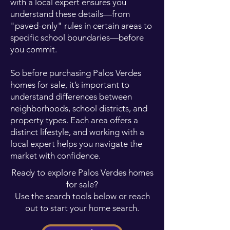
with a local expert ensures you
understand these details—from
"paved-only" rules in certain areas to
specific school boundaries—before
you commit.
So before purchasing Palos Verdes
homes for sale, it’s important to
understand differences between
neighborhoods, school districts, and
property types. Each area offers a
distinct lifestyle, and working with a
local expert helps you navigate the
market with confidence.
Ready to explore Palos Verdes homes
for sale?
Use the search tools below or reach
out to start your home search.