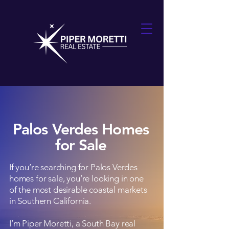
Palos Verdes Homes
for Sale
If you’re searching for Palos Verdes
homes for sale, you’re looking in one
of the most desirable coastal markets
in Southern California.
I’m Piper Moretti, a South Bay real