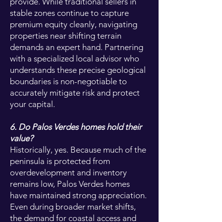
provide. While traditional sellers in
stable zones continue to capture
premium equity cleanly, navigating
properties near shifting terrain
demands an expert hand. Partnering
with a specialized local advisor who
understands these precise geological
boundaries is non-negotiable to
accurately mitigate risk and protect
your capital.
6. Do Palos Verdes homes hold their
value?
Historically, yes. Because much of the
peninsula is protected from
overdevelopment and inventory
remains low, Palos Verdes homes
have maintained strong appreciation.
Even during broader market shifts,
the demand for coastal access and