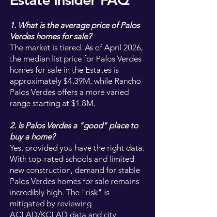
Estate Insider FAQ
1. What is the average price of Palos
Verdes homes for sale?
The market is tiered. As of April 2026,
the median list price for Palos Verdes
homes for sale in the Estates is
approximately $4.39M, while Rancho
Palos Verdes offers a more varied
range starting at $1.8M.
2. Is Palos Verdes a "good" place to
buy a home?
Yes, provided you have the right data.
With top-rated schools and limited
new construction, demand for stable
Palos Verdes homes for sale remains
incredibly high. The "risk" is
mitigated by reviewing
ACLAD/KCLAD data and city