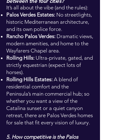
between the four cities?
It’s all about the vibe (and the rules):
Palos Verdes Estates:
No streetlights,
historic Mediterranean architecture,
and its own police force.
Rancho Palos Verdes:
Dramatic views,
modern amenities, and home to the
Wayfarers Chapel area.
Rolling Hills:
Ultra-private, gated, and
strictly equestrian (expect lots of
horses).
Rolling Hills Estates:
A blend of
residential comfort and the
Peninsula’s main commercial hub; so
whether you want a view of the
Catalina sunset or a quiet canyon
retreat, there are Palos Verdes homes
for sale that fit every vision of luxury.
5. How competitive is the Palos