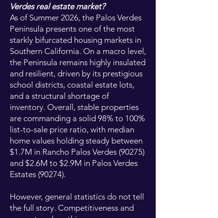
Verdes real estate market?
As of Summer 2026, the Palos Verdes
Peninsula presents one of the most
starkly bifurcated housing markets in
Southern California. On a macro level,
the Peninsula remains highly insulated
and resilient, driven by its prestigious
school districts, coastal estate lots,
and a structural shortage of
inventory. Overall, stable properties
are commanding a solid 98% to 100%
list-to-sale price ratio, with median
home values holding steady between
$1.7M in Rancho Palos Verdes (90275)
and $2.6M to $2.9M in Palos Verdes
Estates (90274).
However, general statistics do not tell
the full story. Competitiveness and