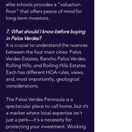
elite schools provides a "valuation
floor" that offers peace of mind for
long-term investors.
7. What should I know before buying
in Palos Verdes?
It is crucial to understand the nuances
between the four main cities: Palos
Verdes Estates, Rancho Palos Verdes,
Rolling Hills, and Rolling Hills Estates.
Each has different HOA rules, views,
and, most importantly, geological
considerations.
The Palos Verdes Peninsula is a
spectacular place to call home, but it’s
a market where local expertise isn't
just a perk—it's a necessity for
protecting your investment. Working