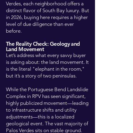
Verdes, each neighborhood offers a
distinct flavor of South Bay luxury. But
in 2026, buying here requires a higher
level of due diligence than ever
before.
The Reality Check: Geology and
Land Movement
Let’s address what every savvy buyer
is asking about: the land movement. It
is the literal "elephant in the room,"
but it’s a story of two peninsulas.
While the Portuguese Bend Landslide
Complex in RPV has seen significant,
highly publicized movement—leading
to infrastructure shifts and utility
adjustments—this is a localized
geological event. The vast majority of
Palos Verdes sits on stable ground.