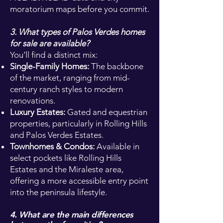
moratorium maps before you commit.
3. What types of Palos Verdes homes
for sale are available?
You’ll find a distinct mix:
Single-Family Homes:
The backbone
of the market, ranging from mid-
century ranch styles to modern
renovations.
Luxury Estates:
Gated and equestrian
properties, particularly in Rolling Hills
and Palos Verdes Estates.
Townhomes & Condos:
Available in
select pockets like Rolling Hills
Estates and the Miraleste area,
offering a more accessible entry point
into the peninsula lifestyle.
4. What are the main differences