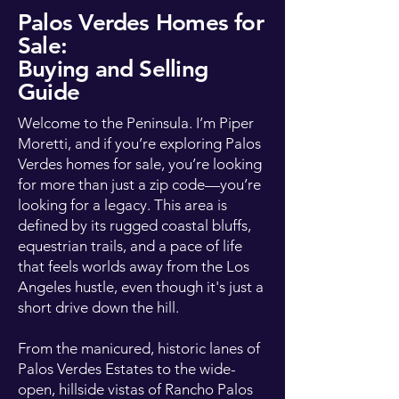
Palos Verdes Homes for
Sale:
Buying and Selling
Guide
Welcome to the Peninsula. I’m Piper
Moretti, and if you’re exploring Palos
Verdes homes for sale, you’re looking
for more than just a zip code—you’re
looking for a legacy. This area is
defined by its rugged coastal bluffs,
equestrian trails, and a pace of life
that feels worlds away from the Los
Angeles hustle, even though it's just a
short drive down the hill.
From the manicured, historic lanes of
Palos Verdes Estates to the wide-
open, hillside vistas of Rancho Palos