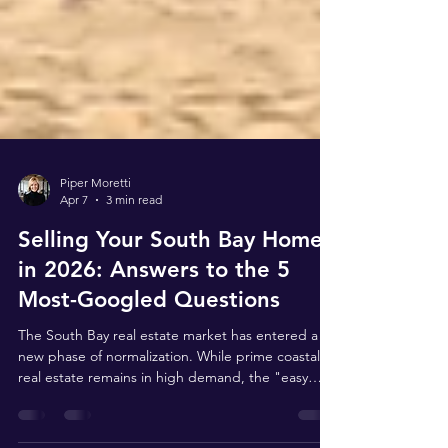
Piper Moretti
Apr 7
3 min read
Selling Your South Bay Home
in 2026: Answers to the 5
Most-Googled Questions
The South Bay real estate market has entered a
new phase of normalization. While prime coastal
real estate remains in high demand, the "easy