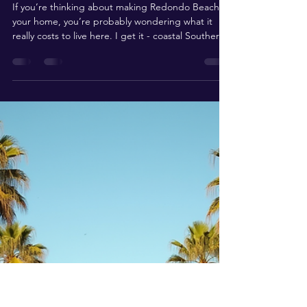
Understanding Living
Expenses in Redondo Beach:
What You Need to Know
If you’re thinking about making Redondo Beach
your home, you’re probably wondering what it
really costs to live here. I get it - coastal Southern
California has a reputation for being pricey, but
there’s more to the story than just sticker shock.
Let’s dive into the nitty-gritty of living expenses in
Redondo Beach, so you can make smart, confident
decisions about your next move.