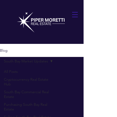
Blog
South Bay Market Updates
All Posts
Cryptocurrency Real Estate
Hub
South Bay Commercial Real
Estate
Purchasing South Bay Real
Estate