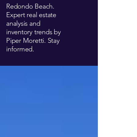
Redondo Beach.
Expert real estate
analysis and
inventory trends by
Piper Moretti. Stay
informed.