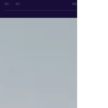
it requires a strategy. With median home prices in
the area hovering around $1.36M and the market
segmenting between negotiable sub-$2M homes
and the ultra-competitive $6M+ luxury tier in
Manhattan Beach, the 3-3-3 Rule has become the
gold standard for local buyers and sellers.