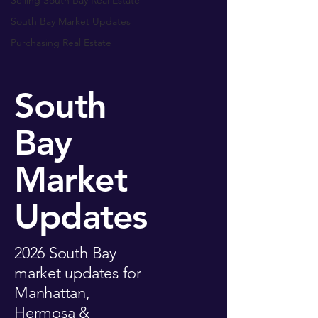
Selling South Bay Real Estate
South Bay Market Updates
Purchasing Real Estate
South
Bay
Market
Updates
2026 South Bay
market updates for
Manhattan,
Hermosa &