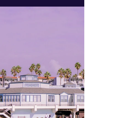
button" has been replaced by strategy. If you are
preparing to list your property in Manhattan
Beach, Hermosa Beach, or Redondo Beach, you
likely have the same questions as thousands of
other local homeowners.