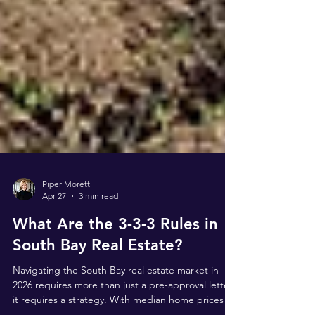
Piper Moretti
Apr 27
3 min read
What Are the 3-3-3 Rules in
South Bay Real Estate?
Navigating the South Bay real estate market in
2026 requires more than just a pre-approval letter;