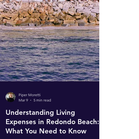
Piper Moretti
Mar 9
5 min read