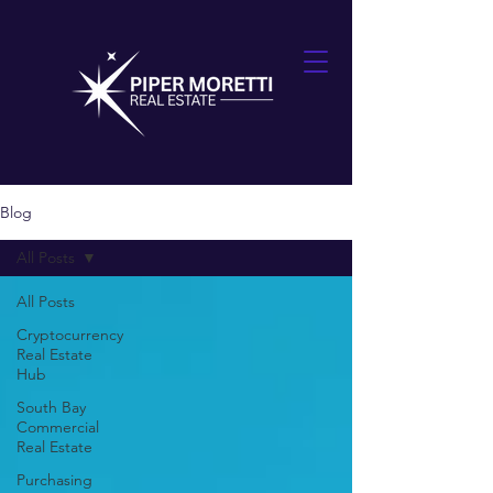
Blog
All Posts
All Posts
Cryptocurrency
Real Estate
Hub
South Bay
Commercial
Real Estate
Purchasing