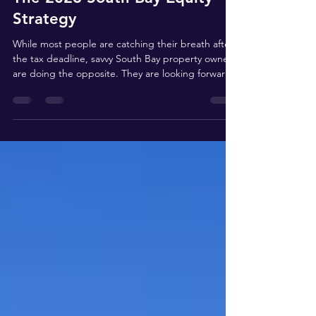
The 2026 South Bay Equity
Strategy
While most people are catching their breath after
the tax deadline, savvy South Bay property owners
are doing the opposite. They are looking forward.
If you are eyeing a summer sale or a portfolio
reshuffle in Manhattan Beach, Palos Verdes, or
Torrance, you are navigating a tax landscape that
has fundamentally shifted over the last three years.
From the ripple effects of Prop 19 to the
geographic trap of the "Mansion Tax," here is your
comprehensive roadmap to protecting you