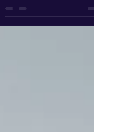
Navigating the South Bay real estate market in
2026 requires more than just a pre-approval letter;
it requires a strategy. With median home prices in
the area hovering around $1.36M and the market
segmenting between negotiable sub-$2M homes
and the ultra-competitive $6M+ luxury tier in
Manhattan Beach, the 3-3-3 Rule has become the
gold standard for local buyers and sellers.