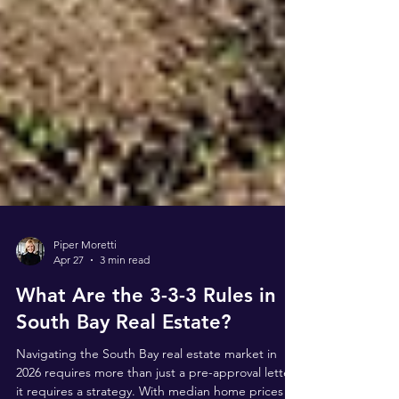
Piper Moretti
Apr 27
3 min read
What Are the 3-3-3 Rules in
South Bay Real Estate?