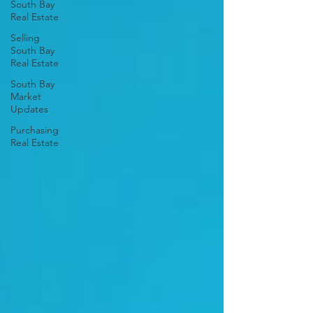
South Bay
Real Estate
Selling
South Bay
Real Estate
South Bay
Market
Updates
Purchasing
Real Estate