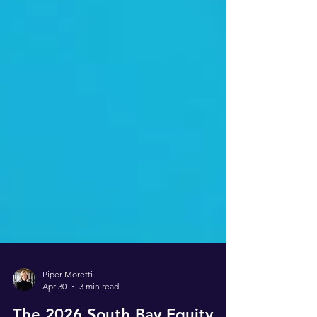
Piper Moretti
Apr 30
3 min read